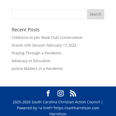
Recent Posts
Claiborne to Join Book Club Conversation
Grants Info Session February 17 2022
Praying Through a Pandemic
Advocacy in Education
Justice Matters in a Pandemic
2025-2026 South Carolina Christian Action Council |
Powered by <a href="https://samharrelson.com
Harrelson