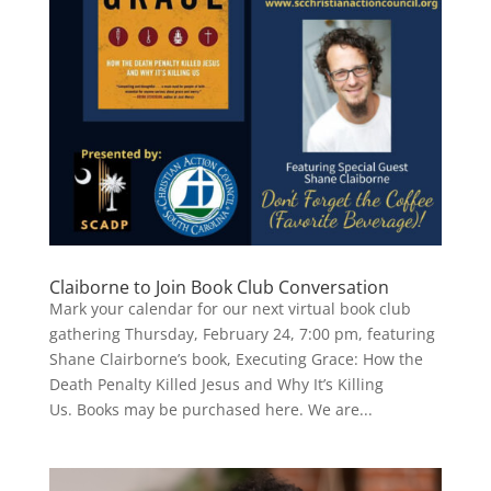
Claiborne to Join Book Club Conversation
Mark your calendar for our next virtual book club
gathering Thursday, February 24, 7:00 pm, featuring
Shane Clairborne’s book, Executing Grace: How the
Death Penalty Killed Jesus and Why It’s Killing
Us. Books may be purchased here. We are...